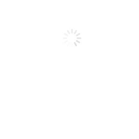
SUBSCRIBE
Facebook-
Youtube
Instagram
f
A GLOBAL MISSION to
ENLIGHTEN THE WORLD
Home of the
ENLTN NETWORK