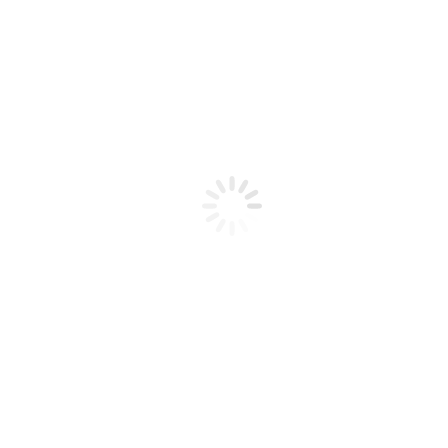
Qwerty VR
BOOKS
Draw & play
VIDEOS
Draw & play
VIDEOS
Draw & play
VIDEOS
Seven cycling
BOOKS