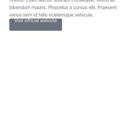
bibendum mauris. Phasellus a cursus elit. Praesent
varius sem id felis scelerisque vehicula.
Visit official website