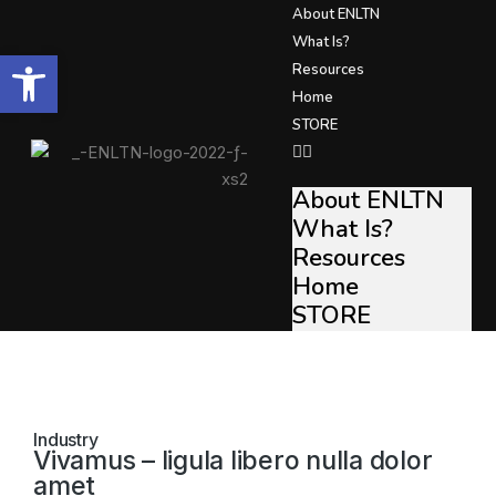
About ENLTN
What Is?
Open toolbar
Resources
Home
STORE
About ENLTN
What Is?
Resources
Home
STORE
Industry
Vivamus – ligula libero nulla dolor
amet