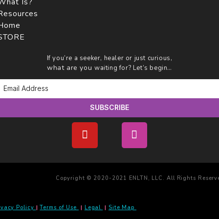
What Is?
Resources
Home
STORE
If you’re a seeker, healer or just curious,
what are you
waiting for? Let’s begin…
SUBSCRIBE
Copyright © 2020-2021 ENLTN, LLC. All Rights Reserv
ivacy Policy
|
Terms of Use
|
Legal
|
Site Map