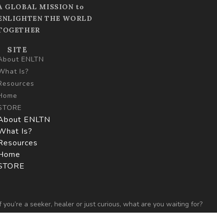
A GLOBAL MISSION to
ENLIGHTEN THE WORLD
TOGETHER
SITE
About ENLTN
What Is?
Resources
Home
STORE
About ENLTN
What Is?
Resources
Home
STORE
If you’re a seeker, healer or just curious,
what are you
waiting for?
Let’s begin…