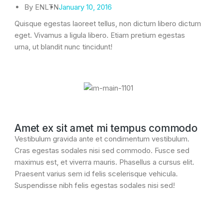
By
ENLTN
January 10, 2016
Quisque egestas laoreet tellus, non dictum libero dictum
eget. Vivamus a ligula libero. Etiam pretium egestas
urna, ut blandit nunc tincidunt!
Amet ex sit amet mi tempus commodo
Vestibulum gravida ante et condimentum vestibulum.
Cras egestas sodales nisi sed commodo. Fusce sed
maximus est, et viverra mauris. Phasellus a cursus elit.
Praesent varius sem id felis scelerisque vehicula.
Suspendisse nibh felis egestas sodales nisi sed!