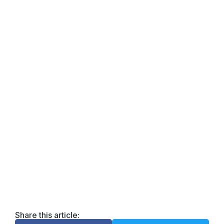
DOWNLOAD the FREE
PDF!
Enter your email for easy tips on how to brighten
your life, one day at a time. Download the guide and
raise your vibe!
Email
Enter your email
address
Get the Guide
Share this article: