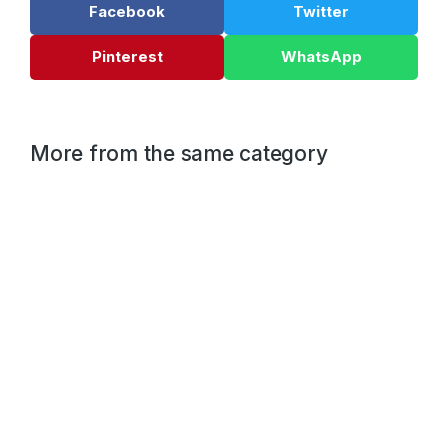
Facebook
Twitter
Pinterest
WhatsApp
More from the same category
10 best ways to lorem ipsum dolor glavrida