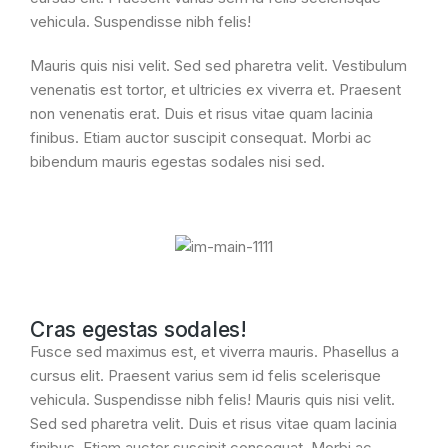
vehicula. Suspendisse nibh felis!
Mauris quis nisi velit. Sed sed pharetra velit. Vestibulum
venenatis est tortor, et ultricies ex viverra et. Praesent
non venenatis erat. Duis et risus vitae quam lacinia
finibus. Etiam auctor suscipit consequat. Morbi ac
bibendum mauris egestas sodales nisi sed.
Cras egestas sodales!
Fusce sed maximus est, et viverra mauris. Phasellus a
cursus elit. Praesent varius sem id felis scelerisque
vehicula. Suspendisse nibh felis! Mauris quis nisi velit.
Sed sed pharetra velit. Duis et risus vitae quam lacinia
finibus. Etiam auctor suscipit consequat. Morbi ac