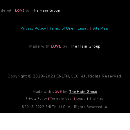
de with
LOVE
by:
The Hain Group
Privacy Policy
|
Terms of Use
|
Legal
|
Site Map
Made with
LOVE
by:
The Hain Group
Copyright © 2020-2021 ENLTN, LLC. All Rights Reserved.
Made with
LOVE
by:
The Hain Group
Privacy Policy
|
Terms of Use
|
Legal
|
Site Map
©2013-2022 ENLTN, LLC. All Rights Reserved. ∞
Close
this