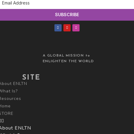
SUBSCRIBE
A GLOBAL MISSION to
ENLIGHTEN THE WORLD
SITE
About ENLTN
What Is?
Resources
Home
STORE
About ENLTN