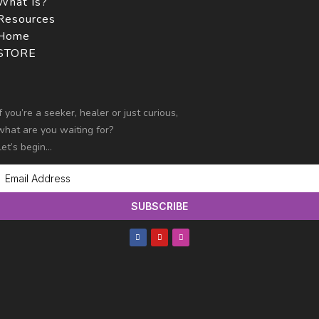
What Is?
Resources
Home
STORE
If you’re a seeker, healer or just curious,
what are you
waiting for?
Let’s begin…
SUBSCRIBE