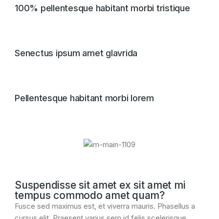
100% pellentesque habitant morbi tristique
Senectus ipsum amet glavrida
Pellentesque habitant morbi lorem
Suspendisse sit amet ex sit amet mi
tempus commodo amet quam?
Fusce sed maximus est, et viverra mauris. Phasellus a
cursus elit. Praesent varius sem id felis scelerisque