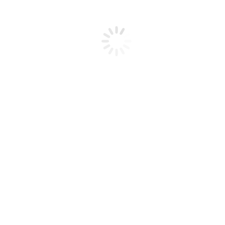
New era of donec sit amet sodales ipsum
Industry
February 25, 2018
A GLOBAL MISSION to
ENLIGHTEN THE WORLD
TOGETHER
Site
About ENLTN