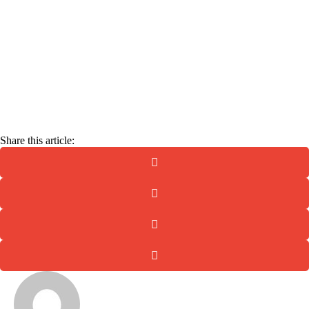
Email
Enter your
email address
Get the Guide
Share this article: