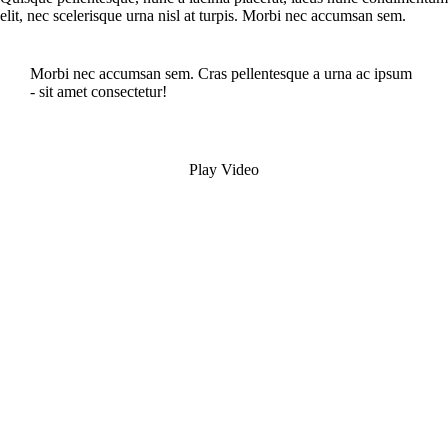
elit, nec scelerisque urna nisl at turpis. Morbi nec accumsan sem.
Morbi nec accumsan sem. Cras pellentesque a urna ac ipsum
- sit amet consectetur!
Play Video