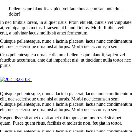
Pellentesque blandit - sapien vel faucibus accumsan ante dui
dolor!
In nec finibus lorem, in aliquet risus. Proin elit elit, cursus vel vulputate
at, volutpat quis metus. Praesent at blandit tellus. Morbi finibus velit
erat, a pulvinar lacus mollis sit amet fermentum.
Quisque pellentesque, nunc a lacinia placerat, lacus nunc condimentum
elit, nec scelerisque urna nisl at turpis. Morbi nec accumsan sem.
Cras pellentesque a urna ac dictum. Pellentesque blandit, sapien vel
faucibus accumsan, ante dui imperdiet nisi, ut tincidunt nulla tortor nec
purus.
Quisque pellentesque, nunc a lacinia placerat, lacus nunc condimentum
elit, nec scelerisque urna nisl at turpis. Morbi nec accumsan sem.
Quisque pellentesque, nunc a lacinia placerat, lacus nunc condimentum
elit, nec scelerisque urna nisl at turpis. Morbi nec accumsan sem.
Suspendisse sit amet ex sit amet mi tempus commodo vel sit amet
quam. Fusce quam risus, facilisis et molestie non, feugiat in tortor.
Quisque pellentesque, nunc a lacinia placerat, lacus nunc condimentum