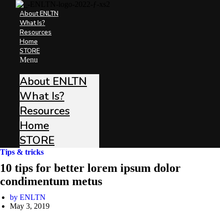
About ENLTN
What Is?
Resources
Home
STORE
Menu
About ENLTN
What Is?
Resources
Home
STORE
Tips & tricks
10 tips for better lorem ipsum dolor
condimentum metus
by
ENLTN
May 3, 2019