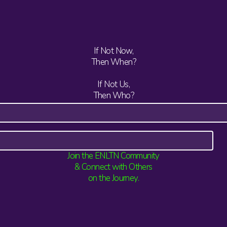
If Not Now,
Then When?
If Not Us,
Then Who?
Join the ENLTN Community
& Connect with Others
on the Journey.