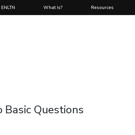
 ENLTN
What Is?
Resources
 Basic Questions