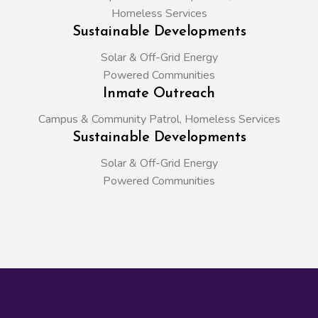
Homeless Services
Sustainable Developments
Solar & Off-Grid Energy
Powered Communities
Inmate Outreach
Campus & Community Patrol, Homeless Services
Sustainable Developments
Solar & Off-Grid Energy
Powered Communities