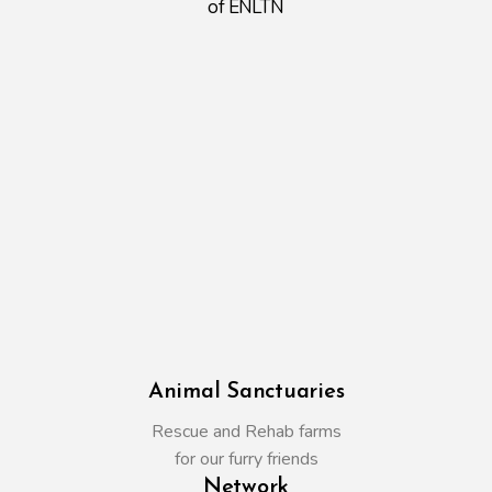
of ENLTN
Animal Sanctuaries
Rescue and Rehab farms
for our furry friends
Network