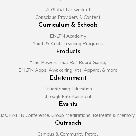
A Global Network of
Conscious Providers & Content
Curriculum & Schools
ENLTN Academy
Youth & Adult Learning Programs
Products
"The Powers That Be" Board Game,
ENLTN Apps, Awakening Kits, Apparel & more
Edutainment
Enlightening Education
through Entertainment
Events
ups,
ENLTN Conference,
Group Meditations,
Retreats &
Memory 
Outreach
Campus & Community Patrol,