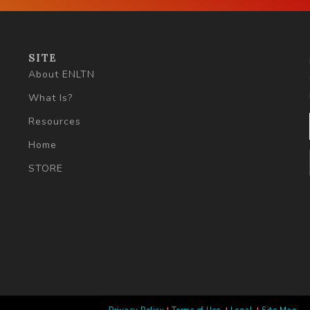
SITE
About ENLTN
What Is?
Resources
Home
STORE