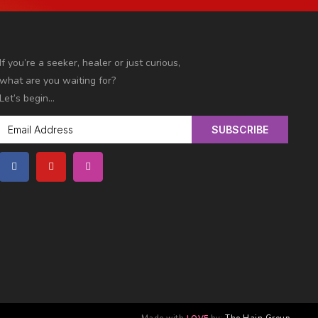
If you’re a seeker, healer or just curious,
what are you
waiting for?
Let’s begin…
SUBSCRIBE