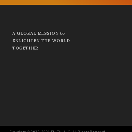
A GLOBAL MISSION to
ENLIGHTEN THE WORLD
TOGETHER