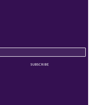
SUBSCRIBE