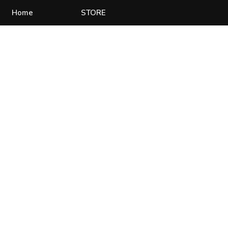
Home
STORE