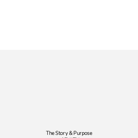
The Story & Purpose