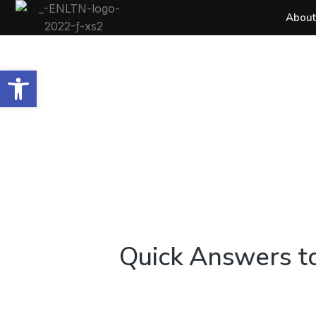
About
Open toolbar
Quick Answers to