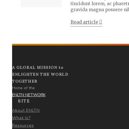
tincidunt lorem, ac pharetr
gravida magna posuere ni
Read article
A GLOBAL MISSION to
ENLIGHTEN THE WORLD
TOGETHER
Home of the
ENLTN NETWORK
SITE
About ENLTN
What Is?
Resources