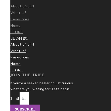
About ENLTN
What Is?
Resources
Home
STORE
Menu
About ENLTN
What Is?
Resources
Home
STORE
JOIN THE TRIBE
If you’re a seeker, healer or just curious,
what are you
waiting for? Let’s begin…
Email
SUBSCRIBE