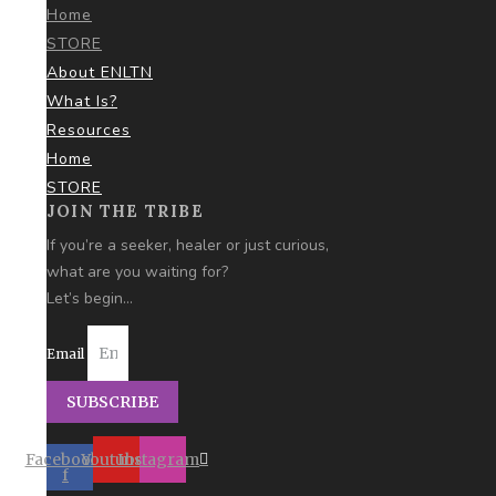
Home
STORE
About ENLTN
What Is?
Resources
Home
STORE
JOIN THE TRIBE
If you’re a seeker, healer or just curious,
what are you
waiting for?
Let’s begin…
Email
SUBSCRIBE
Facebook-
Youtube
Instagram
f