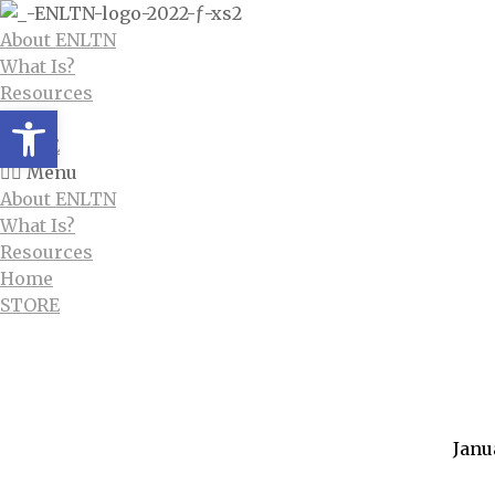
About ENLTN
What Is?
Resources
Open toolbar
Home
STORE
Menu
About ENLTN
What Is?
Resources
Home
STORE
Category
Janu