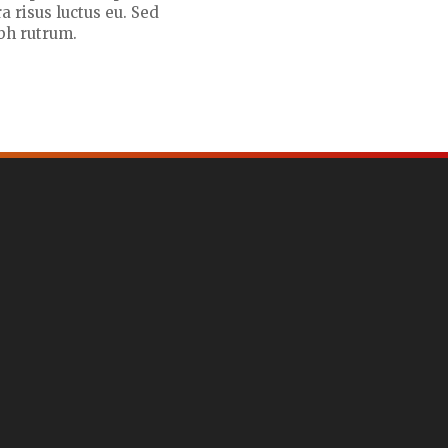
a risus luctus eu. Sed
bh rutrum.