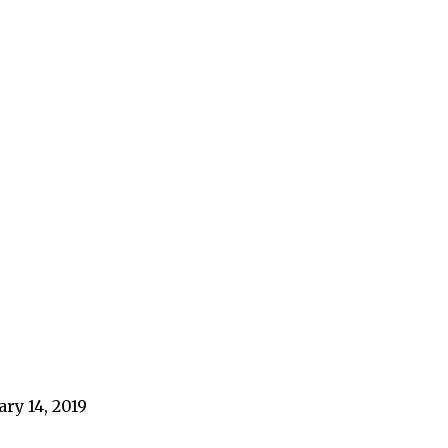
ary 14, 2019