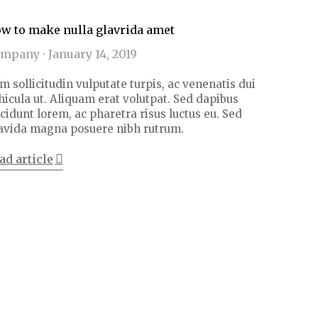
w to make nulla glavrida amet
ompany
January 14, 2019
m sollicitudin vulputate turpis, ac venenatis dui
hicula ut. Aliquam erat volutpat. Sed dapibus
ncidunt lorem, ac pharetra risus luctus eu. Sed
avida magna posuere nibh rutrum.
ad article