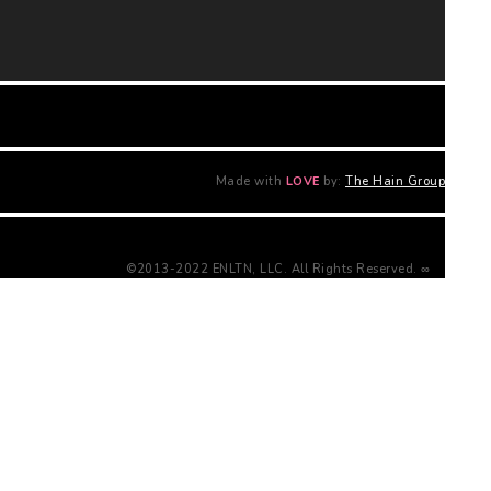
Made with
LOVE
by:
The Hain Group
©2013-2022 ENLTN, LLC. All Rights Reserved. ∞