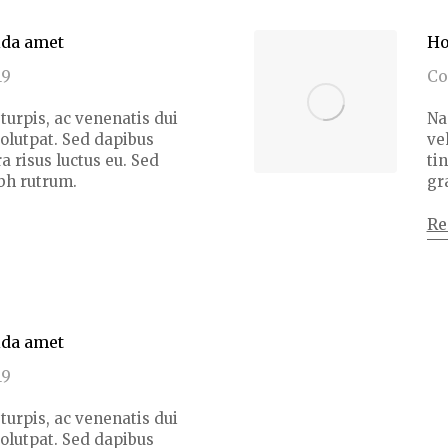
ida amet
Ho
19
C
turpis, ac venenatis dui
Na
volutpat. Sed dapibus
ve
a risus luctus eu. Sed
ti
bh rutrum.
gr
Re
ida amet
19
turpis, ac venenatis dui
volutpat. Sed dapibus