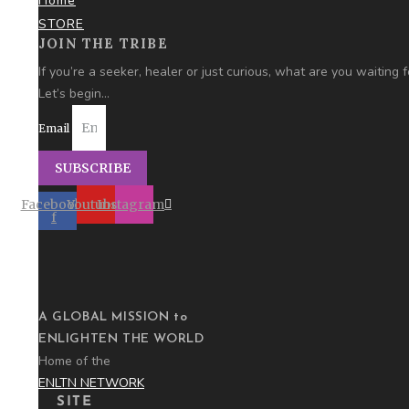
Home
STORE
JOIN THE TRIBE
If you’re a seeker, healer or just curious,
what are you
waiting f
Let’s begin…
Email
SUBSCRIBE
Facebook-
Youtube
Instagram
f
A GLOBAL MISSION to
ENLIGHTEN THE WORLD
Home of the
ENLTN NETWORK
SITE