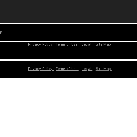
ap
Privacy Policy
|
Terms of Use
|
Legal
|
Site Map
Privacy Policy
|
Terms of Use
|
Legal
|
Site Map
Close
this
module