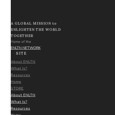
A GLOBAL MISSION to
ENLIGHTEN THE WORLD
TOGETHER
Home of the
ENLTN NETWORK
SITE
About ENLTN
What Is?
Resources
Home
STORE
About ENLTN
What Is?
Resources