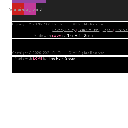
Youtube
Instagram
Copyright © 2020-2021 ENLTN, LLC. All Rights Reserved.
Privacy Policy
|
Terms of Use
|
Legal
|
Site M
Made with
LOVE
by:
The Hain Group
Copyright © 2020-2021 ENLTN, LLC. All Rights Reserved.
Made with
LOVE
by:
The Hain Group
Free PDF Download!