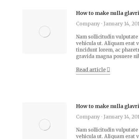
How to make nulla glavr
Company
January 14, 20
Nam sollicitudin vulputate 
vehicula ut. Aliquam erat 
tincidunt lorem, ac pharetr
gravida magna posuere ni
Read article
How to make nulla glavr
Company
January 14, 20
Nam sollicitudin vulputate 
vehicula ut. Aliquam erat 